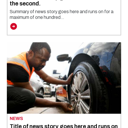
the second.
Summary of news story goes here and runs on for a
maximum of one hundred...
NEWS
Title of news story goes here and runs on