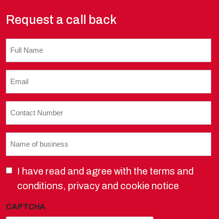
Request a call back
Untitled
Email
(Required)
Contact
Number
(Required)
Name
of
business
I have read and agree with the terms and
(Required)
conditions, privacy and cookie notice
CAPTCHA