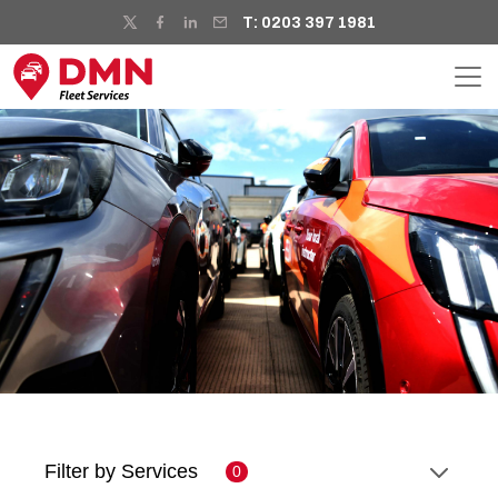
T: 0203 397 1981
Filter by Services
0