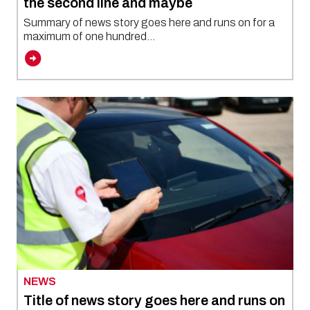
the second line and maybe
Summary of news story goes here and runs on for a
maximum of one hundred...
NEWS
Title of news story goes here and runs on