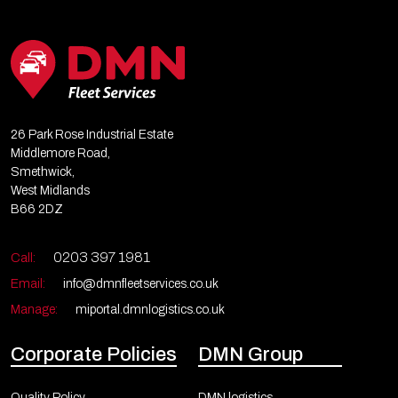
26 Park Rose Industrial Estate
Middlemore Road,
Smethwick,
West Midlands
B66 2DZ
0203 397 1981
Call:
Email:
info@dmnfleetservices.co.uk
Manage:
miportal.dmnlogistics.co.uk
Corporate Policies
DMN Group
Quality Policy
DMN logistics