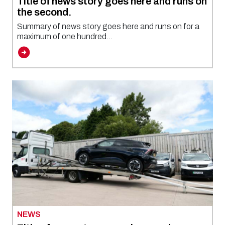
Title of news story goes here and runs on
the second.
Summary of news story goes here and runs on for a
maximum of one hundred...
NEWS