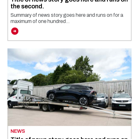
the second.
Summary of news story goes here and runs on for a
maximum of one hundred...
NEWS