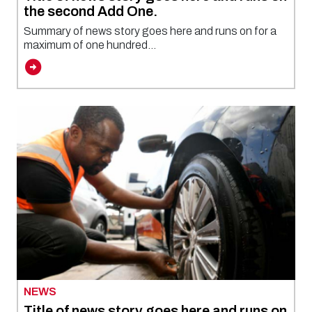
the second Add One.
Summary of news story goes here and runs on for a
maximum of one hundred...
NEWS
Title of news story goes here and runs on