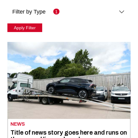
Filter by Type
1
NEWS
Title of news story goes here and runs on