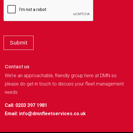
Contact us
We’re an approachable, friendly group here at DMN so
please do get in touch to discuss your fleet management
needs
Call: 0203 397 1981
Email:
info@dmnfleetservices.co.uk