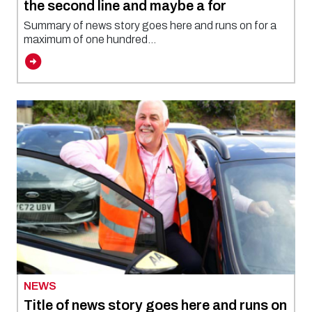
the second line and maybe a for
Summary of news story goes here and runs on for a
maximum of one hundred...
NEWS
Title of news story goes here and runs on