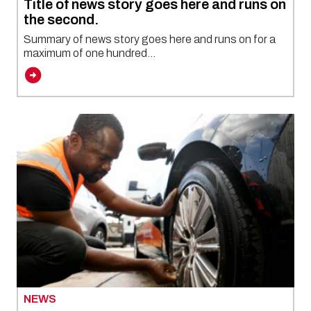
Title of news story goes here and runs on
the second.
Summary of news story goes here and runs on for a
maximum of one hundred...
NEWS