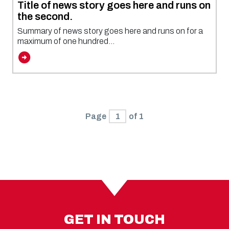
Title of news story goes here and runs on
the second.
Summary of news story goes here and runs on for a
maximum of one hundred...
Page
1
of 1
GET IN TOUCH